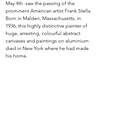
May 4th  saw the passing of the 
prominent American artist Frank Stella. 
Born in Malden, Massachusetts, in 
1936, this highly distinctive painter of 
huge, arresting, colourful abstract 
canvases and paintings on aluminium 
died in New York where he had made 
his home.