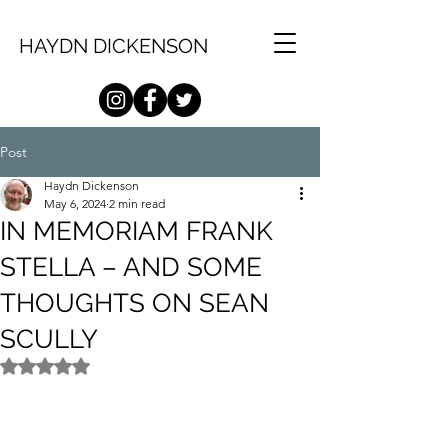
HAYDN DICKENSON
Post
Haydn Dickenson
May 6, 2024
2 min read
IN MEMORIAM FRANK
STELLA – AND SOME
THOUGHTS ON SEAN
SCULLY
Rated NaN out of 5 stars.