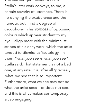
Stella's later work conveys, to me, a 
certain severity of utterance. There is 
no denying the exuberance and the 
humour, but I find a degree of 
cacophony in his 
vortices
 of opposing 
colours which appear strident to my 
eye. I align more with the minimalist 
stripes of his early work, which the artist 
tended to dismiss as 'tautology'; in 
them,
“what you see is what you see”
, 
Stella said. That statement is not a bad 
one, at any rate; it is, after all 'precisely 
'what' we see that is so important. 
Furthermore, what we see may not be 
what the artist sees – or does not see, 
and this is what makes contemporary 
art so engaging.