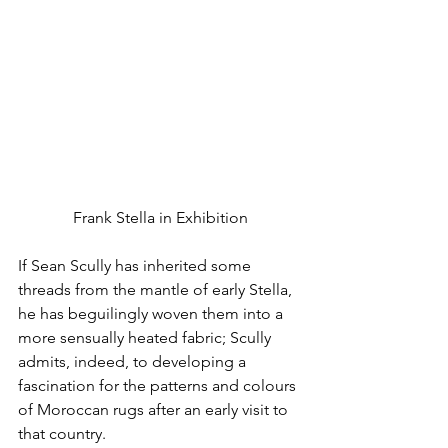
Frank Stella in Exhibition
If Sean Scully has inherited some 
threads from the mantle of early Stella, 
he has beguilingly woven them into a 
more sensually heated fabric; Scully 
admits, indeed, to developing a 
fascination for the patterns and colours 
of Moroccan rugs after an early visit to 
that country.