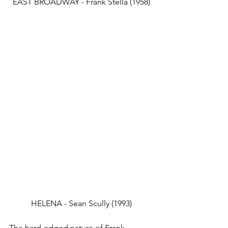
EAST BROADWAY - Frank Stella (1958)
HELENA - Sean Scully (1993)
The hard-edged nature of Frank 