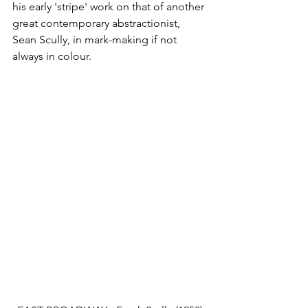
his early 'stripe' work on that of another 
great contemporary abstractionist, 
Sean Scully, in mark-making if not 
always in colour.