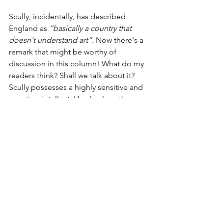
Scully, incidentally, has described 
England as 
“basically a country that 
doesn't understand art”
. Now there's a 
remark that might be worthy of 
discussion in this column! What do my 
readers think? Shall we talk about it? 
Scully possesses a highly sensitive and 
questing intellect. He also love the 
natural world as do I; his opinions bear 
thought and scrutiny.
With the passing of Frank Stella, we 
lose another link to the blazing glory of 
mid-twentieth century Abstract 
Expressionism, and a remarkable and 
prolific artist. Let us continue to 
appreciate and learn from those who 
are still with us, revering them as much 