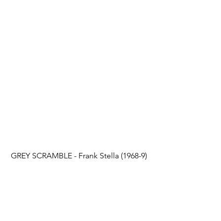
GREY SCRAMBLE - Frank Stella (1968-9)