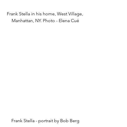
Frank Stella in his home, West Village, 
Manhattan, NY. Photo - Elena Cué
Frank Stella - portrait by Bob Berg