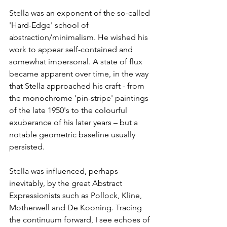
Stella was an exponent of the so-called 
'Hard-Edge' school of 
abstraction/minimalism. He wished his 
work to appear self-contained and 
somewhat impersonal. A state of flux 
became apparent over time, in the way 
that Stella approached his craft - from 
the monochrome 'pin-stripe' paintings 
of the late 1950's to the colourful 
exuberance of his later years – but a 
notable geometric baseline usually 
persisted.
Stella was influenced, perhaps 
inevitably, by the great Abstract 
Expressionists such as Pollock, Kline, 
Motherwell and De Kooning. Tracing 
the continuum forward, I see echoes of 