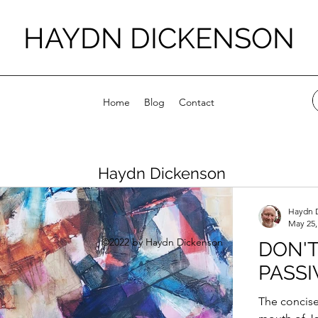
HAYDN DICKENSON
Home
Blog
Contact
Haydn Dickenson
Haydn 
May 25,
©2022 by Haydn Dickenson
DON'T
PASSI
The concise