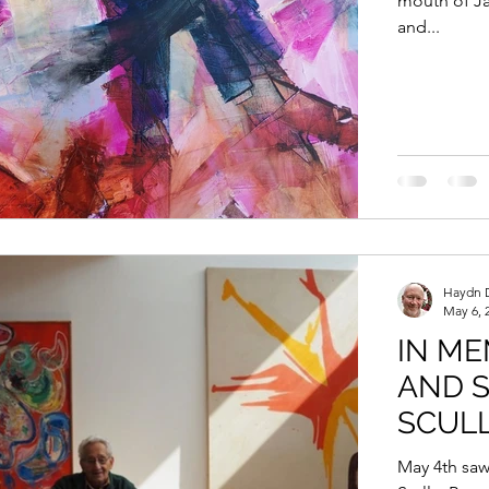
mouth of Ja
and...
Haydn 
May 6, 
IN ME
AND 
SCUL
May 4th saw the passing of the prominent American artist Frank