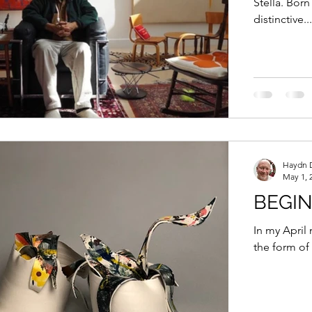
Stella. Born
distinctive...
Haydn 
May 1, 
BEGI
In my April 
the form of 