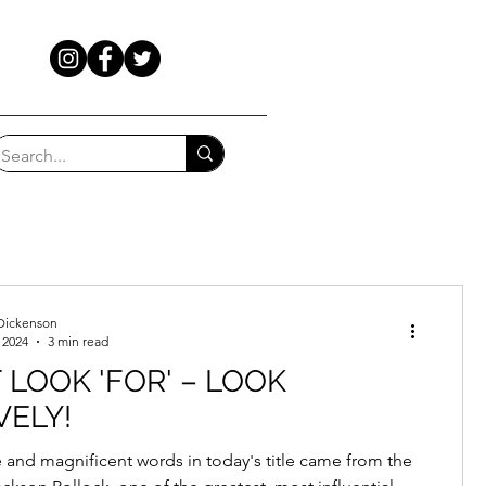
Dickenson
 2024
3 min read
 LOOK 'FOR' – LOOK
VELY!
 and magnificent words in today's title came from the