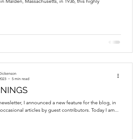
 in Malden, Massachusetts, in 1936, this highly
Dickenson
2023
5 min read
NNINGS
newsletter, I announced a new feature for the blog, in
occasional articles by guest contributors. Today I am...