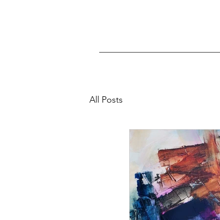
All Posts