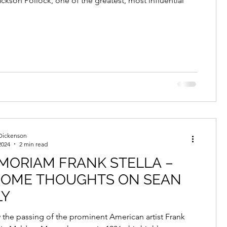
ckson Pollock, one of the greatest, most influential
Dickenson
2024
2 min read
MORIAM FRANK STELLA –
SOME THOUGHTS ON SEAN
LY