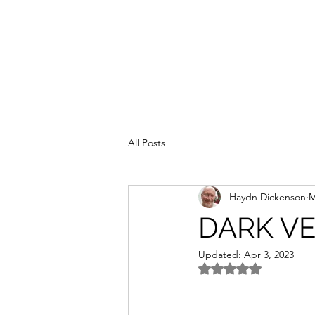
All Posts
Haydn Dickenson
M
DARK VE
Updated:
Apr 3, 2023
Rated NaN out of 5 