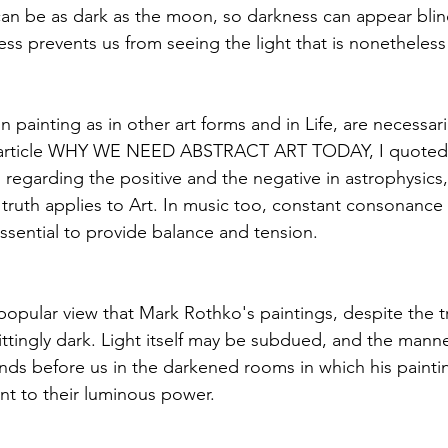
an be as dark as the moon, so darkness can appear blind
ess prevents us from seeing the light that is nonetheless
n painting as in other art forms and in Life, are necessar
ier article WHY WE NEED ABSTRACT ART TODAY, I quoted
 regarding the positive and the negative in astrophysics,
truth applies to Art. In music too, constant consonance 
essential to provide balance and tension.
popular view that Mark Rothko's paintings, despite the tr
ittingly dark. Light itself may be subdued, and the manne
nds before us in the darkened rooms in which his paintin
ent to their luminous power.