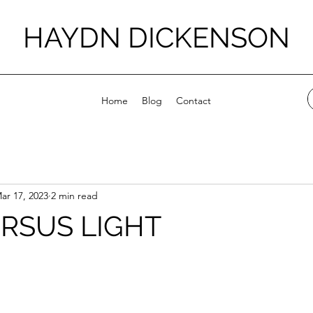
HAYDN DICKENSON
Home
Blog
Contact
ar 17, 2023
2 min read
RSUS LIGHT
stars.