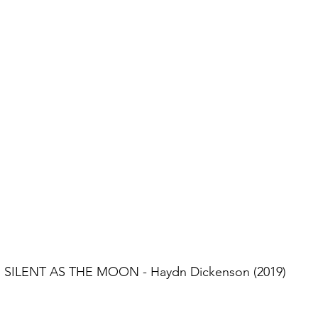
SILENT AS THE MOON - Haydn Dickenson (2019)