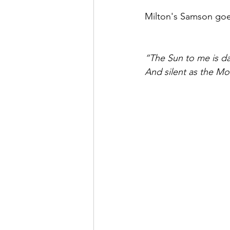
Milton's Samson goe
“The Sun to me is d
And silent as the M