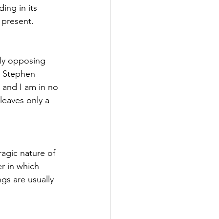
ing in its 
 present.
ily opposing 
 Stephen 
 and I am in no 
leaves only a 
agic nature of 
r in which 
gs are usually 