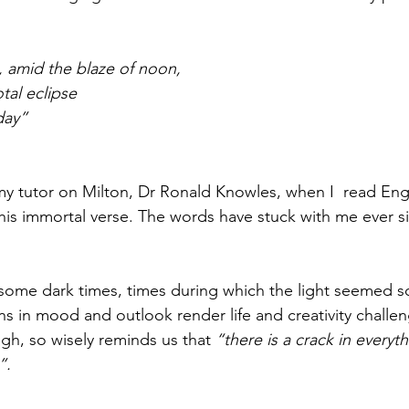
, amid the blaze of noon,
otal eclipse
day”
y tutor on Milton, Dr Ronald Knowles, when I  read Eng
this immortal verse. The words have stuck with me ever s
 some dark times, times during which the light seemed sca
ions in mood and outlook render life and creativity challen
h, so wisely reminds us that 
“there is a crack in everyth
.  