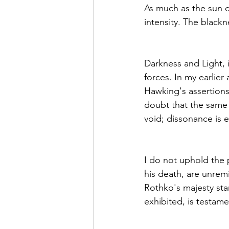
As much as the sun c
intensity. The blackn
Darkness and Light, i
forces. In my earl
Hawking's assertions
doubt that the same 
void; dissonance is 
I do not uphold the 
his death, are unrem
Rothko's majesty sta
exhibited, is testam