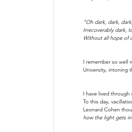
“Oh dark, dark, dark
Irrecoverably dark, t
Without all hope of 
I remember so well m
University, intoning 
I have lived through
To this day, vacillat
Leonard Cohen thoug
how the light gets in”