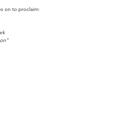
s on to proclaim:
ark
oon”