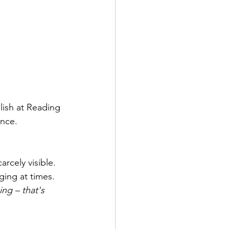
lish at Reading 
ince.
rcely visible. 
ging at times. 
ing – that's 