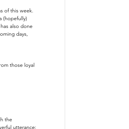
s of this week. 
 (hopefully) 
 has also done 
coming days, 
rom those loyal 
h the 
werful utterance: