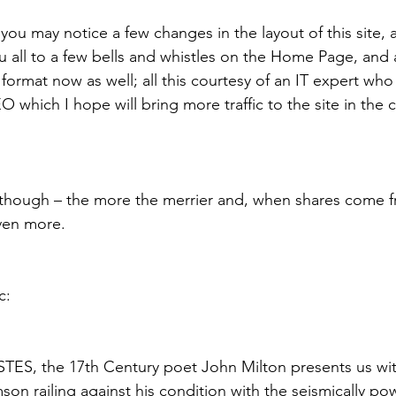
, you may notice a few changes in the layout of this site, a
u all to a few bells and whistles on the Home Page, and a
format now as well; all this courtesy of an IT expert who
which I hope will bring more traffic to the site in the 
 though – the more the merrier and, when shares come f
ven more.
c:
, the 17th Century poet John Milton presents us wit
on railing against his condition with the seismically po