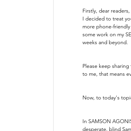
Firstly, dear readers
I decided to treat yo
more phone-friendly 
some work on my SEO 
weeks and beyond.
Please keep sharing
to me, that means e
Now, to today's topi
In SAMSON AGONISTES
desperate, blind Sams