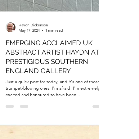
Haydn Dickenson
May 17, 2024
1 min read
EMERGING ACCLAIMED UK
ABSTRACT ARTIST HAYDN AT
PRESTIGIOUS SOUTHERN
ENGLAND GALLERY
Just a quick post for today, and it's one of those
trumpet-blowing ones, I'm afraid! I'm extremely
excited and honoured to have been...