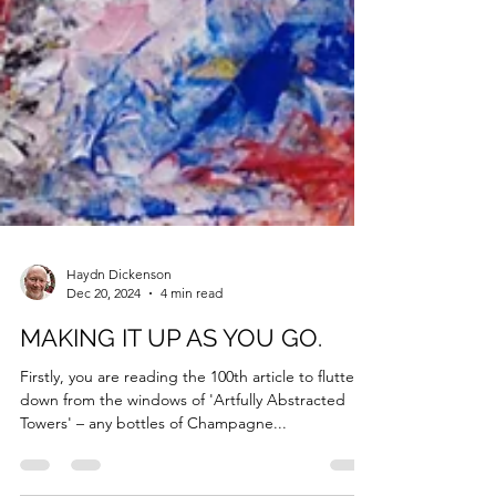
Haydn Dickenson
Dec 20, 2024
4 min read
MAKING IT UP AS YOU GO.
Firstly, you are reading the 100th article to flutter
down from the windows of 'Artfully Abstracted
Towers' – any bottles of Champagne...