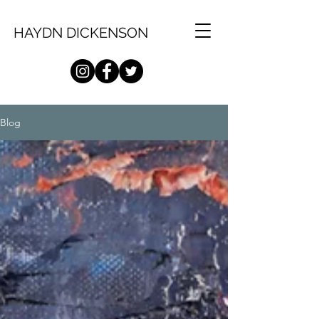
HAYDN DICKENSON
Blog