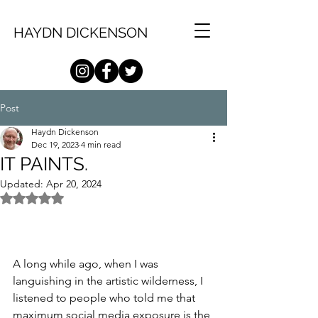
HAYDN DICKENSON
Post
Haydn Dickenson
Dec 19, 2023
4 min read
IT PAINTS.
Updated:
Apr 20, 2024
Rated NaN out of 5 stars.
A long while ago, when I was 
languishing in the artistic wilderness, I 
listened to people who told me that 
maximum social media exposure is the 