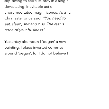
sky, diving to seize its prey in a single, 
devastating, inevitable act of 
unpremeditated magnificence. As a Tai 
Chi master once said, 
“You need to 
eat, sleep, shit and piss. The rest is 
none of your business”
.
Yesterday afternoon I 'began' a new 
painting. I place inverted commas 
around 'began', for I do not believe I 
truly began it. The journey was offered 
to me and I chose to take it, hopping 
on the painterly train at precisely the 
moment that was meant to be. What I 
make of the journey will depend on my 
receptiveness to its gifts.
Eugen Herrigel, a German Professor of 
Philosophy, told in ZEN IN THE ART OF 