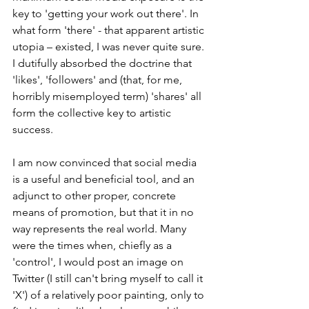
key to 'getting your work out there'. In 
what form 'there' - that apparent artistic 
utopia – existed, I was never quite sure. 
I dutifully absorbed the doctrine that 
'likes', 'followers' and (that, for me, 
horribly misemployed term) 'shares' all 
form the collective key to artistic 
success.
I am now convinced that social media 
is a useful and beneficial tool, and an 
adjunct to other proper, concrete 
means of promotion, but that it in no 
way represents the real world. Many 
were the times when, chiefly as a 
'control', I would post an image on 
Twitter (I still can't bring myself to call it 
'X') of a relatively poor painting, only to 