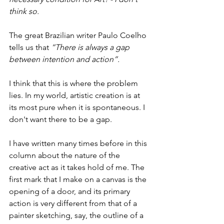
think so.
The great Brazilian writer Paulo Coelho 
tells us that 
“There is always a gap 
between intention and action”.
I think that this is where the problem 
lies. In my world, artistic creation is at 
its most pure when it is spontaneous. I 
don't want there to be a gap.
I have written many times before in this 
column about the nature of the 
creative act as it takes hold of me. The 
first mark that I make on a canvas is the 
opening of a door, and its primary 
action is very different from that of a 
painter sketching, say, the outline of a 