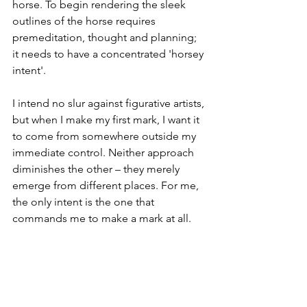
horse. To begin rendering the sleek 
outlines of the horse requires 
premeditation, thought and planning; 
it needs to have a concentrated 'horsey 
intent'.
I intend no slur against figurative artists, 
but when I make my first mark, I want it 
to come from somewhere outside my 
immediate control. Neither approach 
diminishes the other – they merely 
emerge from different places. For me, 
the only intent is the one that 
commands me to make a mark at all.