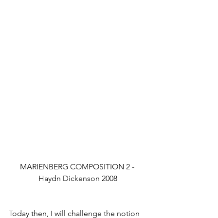
MARIENBERG COMPOSITION 2 - 
Haydn Dickenson 2008
Today then, I will challenge the notion 