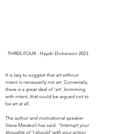
THREE-FOUR - Haydn Dickenson 2023
It is lazy to suggest that art without 
intent is necessarily not art. Conversely, 
there is a great deal of 'art', brimming 
with intent, that could be argued not to 
be art at all.
The author and motivational speaker 
Steve Maraboli has said: 
“Interrupt your 
thoughts of 'I should' with your action 