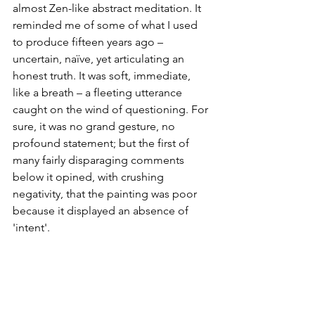
almost Zen-like abstract meditation. It 
reminded me of some of what I used 
to produce fifteen years ago – 
uncertain, naïve, yet articulating an 
honest truth. It was soft, immediate, 
like a breath – a fleeting utterance 
caught on the wind of questioning. For 
sure, it was no grand gesture, no 
profound statement; but the first of 
many fairly disparaging comments 
below it opined, with crushing 
negativity, that the painting was poor 
because it displayed an absence of 
'intent'.