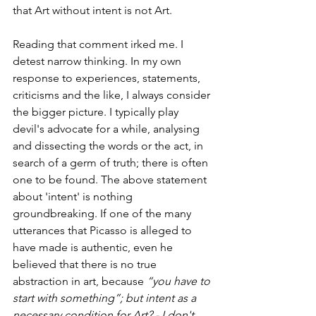
that Art without intent is not Art.
Reading that comment irked me. I 
detest narrow thinking. In my own 
response to experiences, statements, 
criticisms and the like, I always consider 
the bigger picture. I typically play 
devil's advocate for a while, analysing 
and dissecting the words or the act, in 
search of a germ of truth; there is often 
one to be found. The above statement 
about 'intent' is nothing 
groundbreaking. If one of the many 
utterances that Picasso is alleged to 
have made is authentic, even he 
believed that there is no true 
abstraction in art, because 
“you have to 
start with something”; but intent as a 
necessary condition for Art? - I don't 