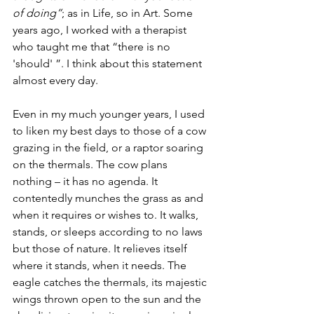
of doing”
; as in Life, so in Art. Some 
years ago, I worked with a therapist 
who taught me that “there is no 
'should' ”. I think about this statement 
almost every day.
Even in my much younger years, I used 
to liken my best days to those of a cow 
grazing in the field, or a raptor soaring 
on the thermals. The cow plans 
nothing – it has no agenda. It 
contentedly munches the grass as and 
when it requires or wishes to. It walks, 
stands, or sleeps according to no laws 
but those of nature. It relieves itself 
where it stands, when it needs. The 
eagle catches the thermals, its majestic 
wings thrown open to the sun and the 