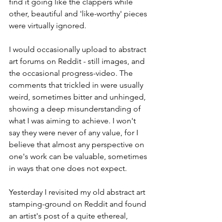
find it going like the clappers while 
other, beautiful and 'like-worthy' pieces 
were virtually ignored.
I would occasionally upload to abstract 
art forums on Reddit - still images, and 
the occasional progress-video. The 
comments that trickled in were usually 
weird, sometimes bitter and unhinged, 
showing a deep misunderstanding of 
what I was aiming to achieve. I won't 
say they were never of any value, for I 
believe that almost any perspective on 
one's work can be valuable, sometimes 
in ways that one does not expect.
Yesterday I revisited my old abstract art 
stamping-ground on Reddit and found 
an artist's post of a quite ethereal, 