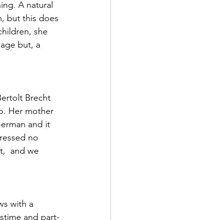
ng. A natural 
, but this does 
hildren, she 
 age but, a 
ertolt Brecht 
no. Her mother 
German and it 
pressed no 
t,  and we 
ws with a 
stime and part-