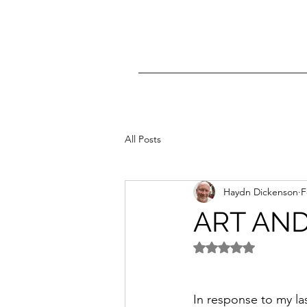
All Posts
Haydn Dickenson
F
ART AND
Rated NaN out of 5 
In response to my las