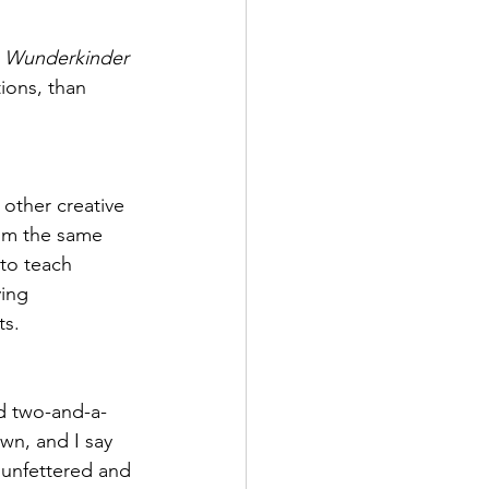
 
Wunderkinder
tions, than 
 other creative 
rom the same 
 to teach 
ing 
ts.
d two-and-a-
wn, and I say 
, unfettered and 