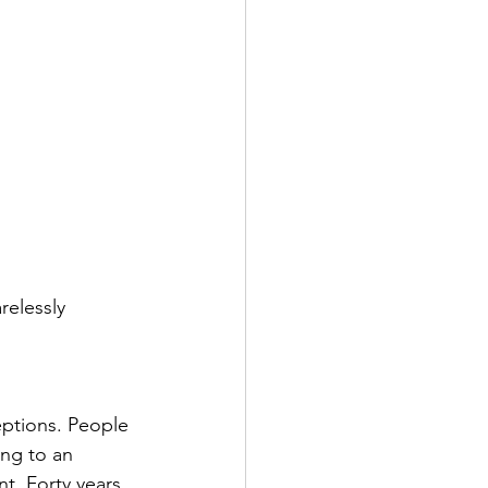
relessly 
eptions. People 
ing to an 
t. Forty years 