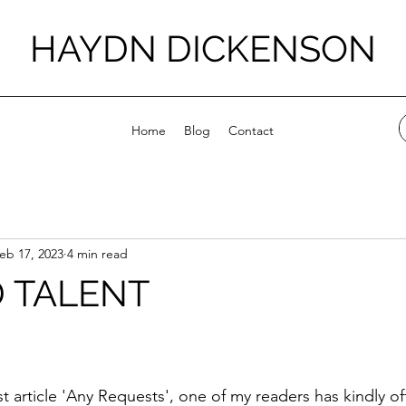
HAYDN DICKENSON
Home
Blog
Contact
eb 17, 2023
4 min read
 TALENT
stars.
t article 'Any Requests', one of my readers has kindly of