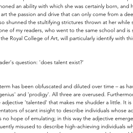
honed an ability with which she was certainly born, and 
 her art the passion and drive that can only come from a de
o shunned the stultifying strictures thrown at her while 
 one of my readers, who went to the same school and is 
e Royal College of Art, will particularly identify with th
eader's question: 'does talent exist?'
e term has been obfuscated and diluted over time – as hav
enius' and 'prodigy'. All three are overused. Furthermor
djective 'talented' that makes me shudder a little. It is
ators of scant insight to describe individuals whose a
no hope of emulating; in this way the adjective emerge
equently misused to describe high-achieving individuals w