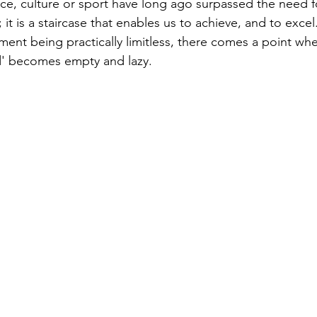
nce, culture or sport have long ago surpassed the need fo
; it is a staircase that enables us to achieve, and to excel
ment being practically limitless, there comes a point wh
d' becomes empty and lazy.