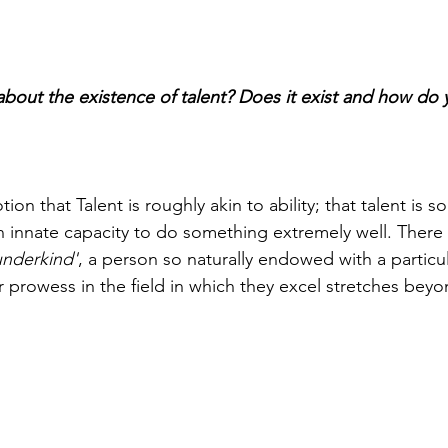
bout the existence of talent? Does it exist and how do y
ion that Talent is roughly akin to ability; that talent is 
 innate capacity to do something extremely well. There is
nderkind'
, a person so naturally endowed with a particular
eir prowess in the field in which they excel stretches bey