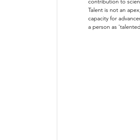
contribution to scie
Talent is not an apex
capacity for advance
a person as 'talente