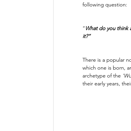
following question:
“
What do you think a
it?”
There is a popular not
which one is born, an
archetype of the 
'Wu
their early years, th