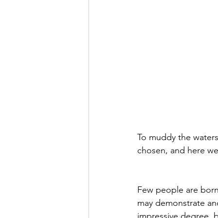
To muddy the waters 
chosen, and here we
Few people are born 
may demonstrate and 
impressive degree, b