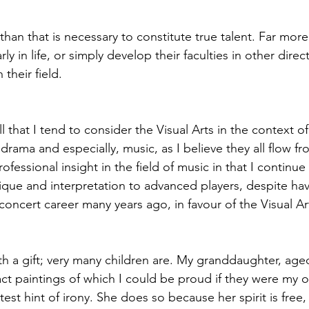
han that is necessary to constitute true talent. Far more
rly in life, or simply develop their faculties in other direc
their field.
that I tend to consider the Visual Arts in the context of
drama and especially, music, as I believe they all flow f
ofessional insight in the field of music in that I continue
nique and interpretation to advanced players, despite hav
cert career many years ago, in favour of the Visual Ar
 a gift; very many children are. My granddaughter, age
act paintings of which I could be proud if they were my o
htest hint of irony. She does so because her spirit is free