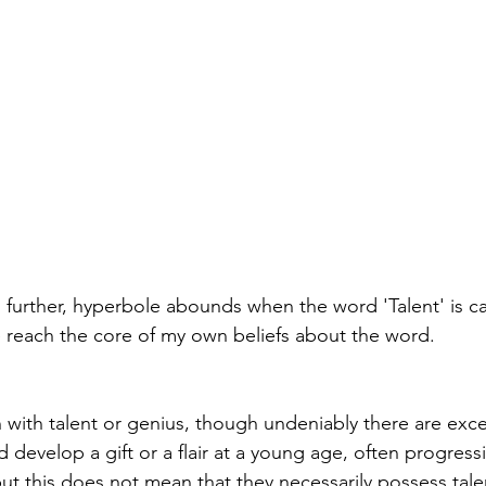
further, hyperbole abounds when the word 'Talent' is ca
 reach the core of my own beliefs about the word.
with talent or genius, though undeniably there are exc
develop a gift or a flair at a young age, often progress
ut this does not mean that they necessarily possess talen