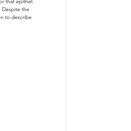
r that epithet. 
. Despite the 
en to describe 