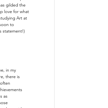
has gilded the 
ep love for what 
studying Art at 
soon to 
is statement!)
e, in my 
e, there is 
 often 
chievements 
s as 
hose 