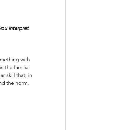
ou interpret 
something with 
 the familiar 
 skill that, in 
ond the norm.