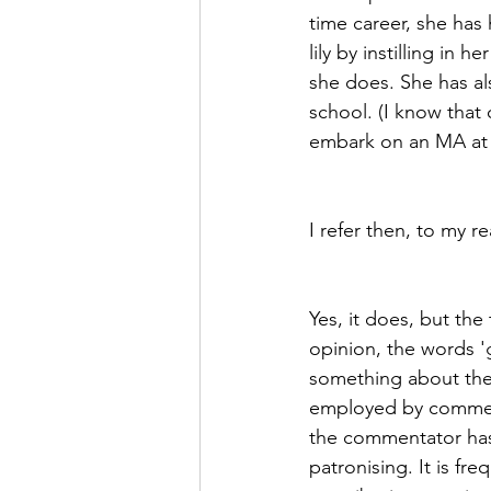
time career, she has 
lily by instilling in
she does. She has als
school. (I know that
embark on an MA at th
I refer then, to my r
Yes, it does, but th
opinion, the words 'g
something about the a
employed by comment
the commentator has 
patronising. It is fr