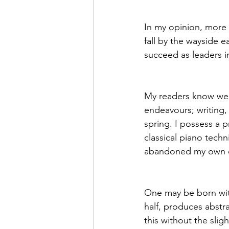
In my opinion, more t
fall by the wayside ea
succeed as leaders in 
My readers know well 
endeavours; writing, 
spring. I possess a pr
classical piano tech
abandoned my own con
One may be born with
half, produces abstr
this without the slig