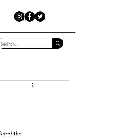
fered the 