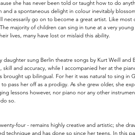
ause she has never been told or taught how to do anythi
 and a spontaneous delight in colour inevitably blossom
l necessarily go on to become a great artist. Like most c
 The majority of children can sing in tune at a very young
eir lives, many have lost or mislaid this ability.
my daughter sung Berlin theatre songs by Kurt Weill and B
e, skill and accuracy, while I accompanied her at the pia
 brought up bilingual. For her it was natural to sing in 
 to pass her off as a prodigy. As she grew older, she ex
inging lessons however, nor piano nor any other instrumen
do so. 
nty-four - remains highly creative and artistic; she dra
d technique and has done so since her teens. In this pa