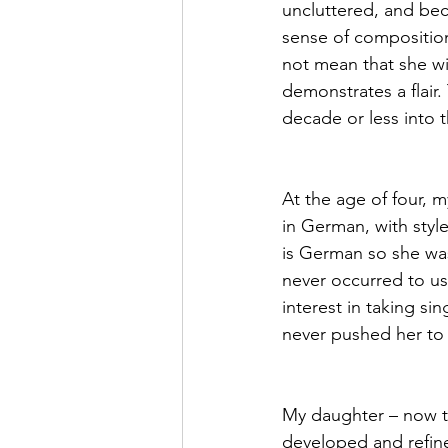
uncluttered, and bec
sense of composition
not mean that she wil
demonstrates a flair.
decade or less into th
At the age of four, 
in German, with styl
is German so she was
never occurred to us
interest in taking s
never pushed her to 
My daughter – now twe
developed and refine