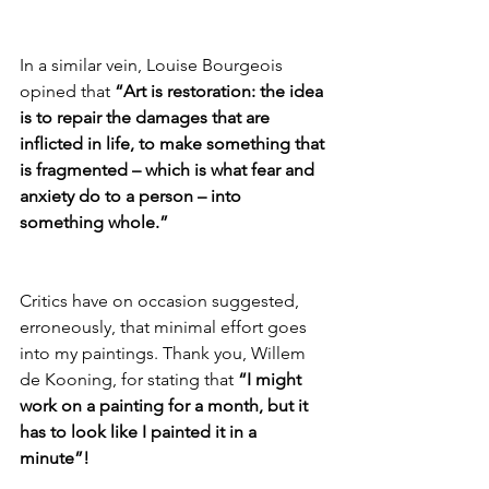
In a similar vein, Louise Bourgeois 
opined that 
“Art is restoration: the idea 
is to repair the damages that are 
inflicted in life, to make something that 
is fragmented – which is what fear and 
anxiety do to a person – into 
something whole.”
Critics have on occasion suggested, 
erroneously, that minimal effort goes 
into my paintings. Thank you, Willem 
de Kooning, for stating that 
“I might 
work on a painting for a month, but it 
has to look like I painted it in a 
minute”!