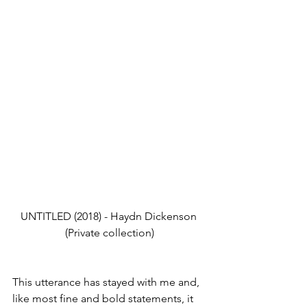
UNTITLED (2018) - Haydn Dickenson 
(Private collection)
This utterance has stayed with me and, 
like most fine and bold statements, it 