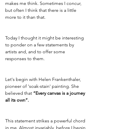
makes me think. Sometimes I concur, 
but often I think that there is a little 
more to it than that.
Today I thought it might be interesting 
to ponder on a few statements by 
artists and, and to offer some 
responses to them.
Let's begin with Helen Frankenthaler, 
pioneer of 'soak-stain' painting. She 
believed that 
“Every canvas is a journey 
all its own”.
This statement strikes a powerful chord 
in me. Almost invariably, before I begin 