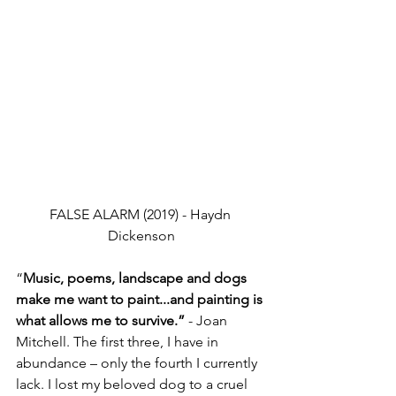
FALSE ALARM (2019) - Haydn 
Dickenson
“
Music, poems, landscape and dogs 
make me want to paint...and painting is 
what allows me to survive.”
 - Joan 
Mitchell. The first three, I have in 
abundance – only the fourth I currently 
lack. I lost my beloved dog to a cruel 