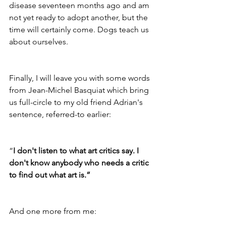
disease seventeen months ago and am 
not yet ready to adopt another, but the 
time will certainly come. Dogs teach us 
about ourselves.
Finally, I will leave you with some words 
from Jean-Michel Basquiat which bring 
us full-circle to my old friend Adrian's 
sentence, referred-to earlier: 
“
I don't listen to what art critics say. I 
don't know anybody who needs a critic 
to find out what art is.”
And one more from me: