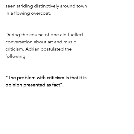
seen striding distinctively around town 
in a flowing overcoat.
During the course of one ale-fuelled 
conversation about art and music 
criticism, Adrian postulated the 
following:
“The problem with criticism is that it is 
opinion presented as fact”.