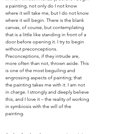
a painting, not only do I not know 
where it will take me, but I do not know 
where it will begin. There is the blank 
canvas, of course, but contemplating 
that is a little like standing in front of a 
door before opening it. I try to begin 
without preconceptions. 
Preconceptions, if they intrude are, 
more often than not, thrown aside. This 
is one of the most beguiling and 
engrossing aspects of painting; that 
the painting takes me with it. I am not 
in charge. I strongly and deeply believe 
this, and I love it – the reality of working 
in symbiosis with the will of the 
painting.