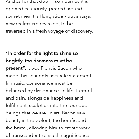
And as for that door – sometimes it is 
opened cautiously, peered around, 
sometimes it is flung wide - but always, 
new realms are revealed, to be 
traversed in a fresh voyage of discovery.
“
In order for the light to shine so 
brightly, the darkness must be 
present”.
 It was Francis Bacon who 
made this searingly accurate statement. 
In music, consonance must be 
balanced by dissonance. In life, turmoil 
and pain, alongside happiness and 
fulfilment, sculpt us into the rounded 
beings that we are. In art, Bacon saw 
beauty in the violent, the horrific and 
the brutal, allowing him to create work 
of transcendent sensual magnificence.  