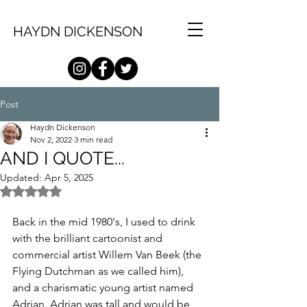
HAYDN DICKENSON
Post
Haydn Dickenson
Nov 2, 2022
3 min read
AND I QUOTE...
Updated:
Apr 5, 2025
Rated NaN out of 5 stars.
Back in the mid 1980's, I used to drink 
with the brilliant cartoonist and 
commercial artist Willem Van Beek (the 
Flying Dutchman as we called him), 
and a charismatic young artist named 
Adrian. Adrian was tall and would be 