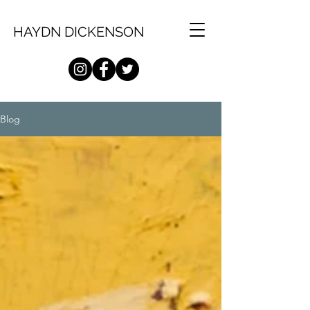
HAYDN DICKENSON
Blog