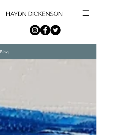
HAYDN DICKENSON
Blog