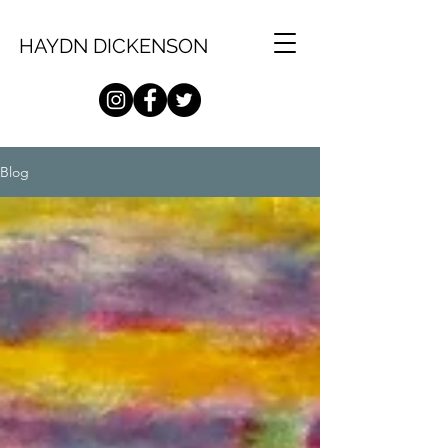
HAYDN DICKENSON
Blog