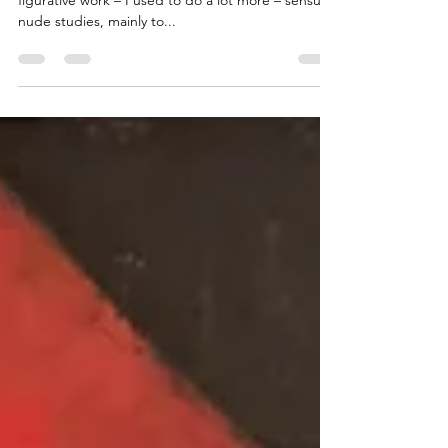
Ok, I'm biased. I am an abstract artist. I do a little
figurative work – I used to do a lot more – sensual
nude studies, mainly to...