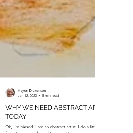
Haydn Dickenson
Jan 12, 2023
5 min read
WHY WE NEED ABSTRACT ART
TODAY