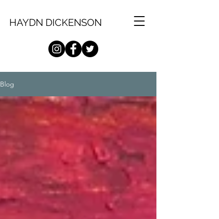
HAYDN DICKENSON
Blog