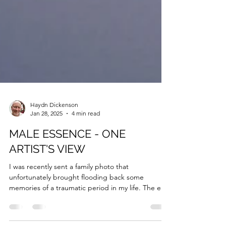
Haydn Dickenson
Jan 28, 2025
4 min read
MALE ESSENCE - ONE
ARTIST'S VIEW
I was recently sent a family photo that
unfortunately brought flooding back some
memories of a traumatic period in my life. The era
was...