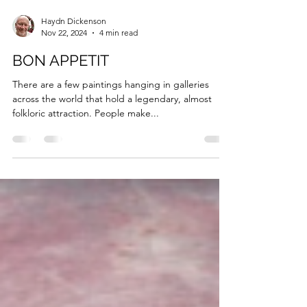
Haydn Dickenson
Nov 22, 2024
4 min read
BON APPETIT
There are a few paintings hanging in galleries
across the world that hold a legendary, almost
folkloric attraction. People make...