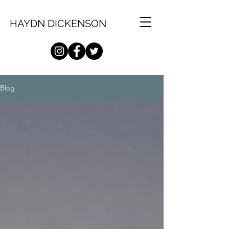
HAYDN DICKENSON
Blog