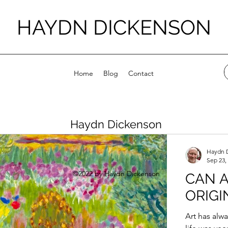
HAYDN DICKENSON
Home
Blog
Contact
Haydn Dickenson
Haydn 
Sep 23,
©2022 by Haydn Dickenson
CAN A
ORIGI
Art has alw