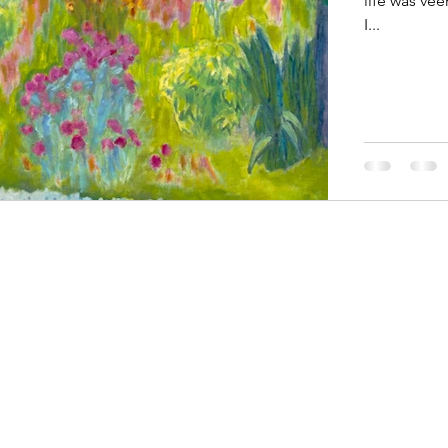
life was vee
I...