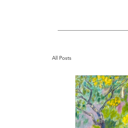
All Posts