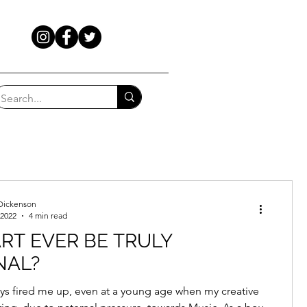
Dickenson
 2022
4 min read
RT EVER BE TRULY
NAL?
ays fired me up, even at a young age when my creative