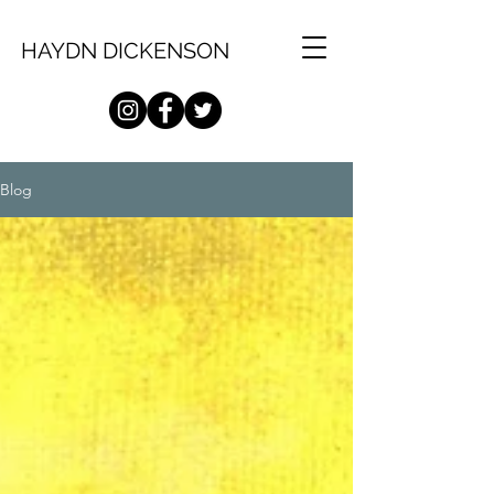
HAYDN DICKENSON
Blog