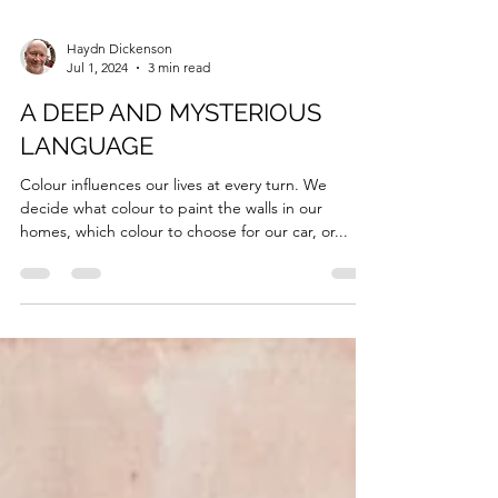
Haydn Dickenson
Jul 1, 2024
3 min read
A DEEP AND MYSTERIOUS
LANGUAGE
Colour influences our lives at every turn. We
decide what colour to paint the walls in our
homes, which colour to choose for our car, or...