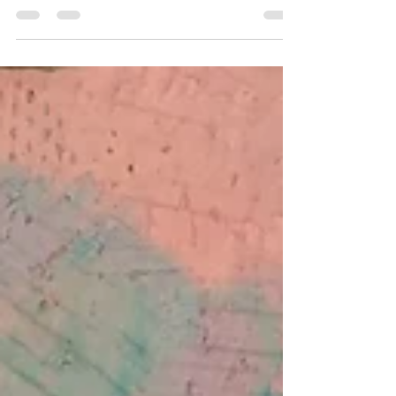
across the world that hold a legendary, almost
folkloric attraction. People make...