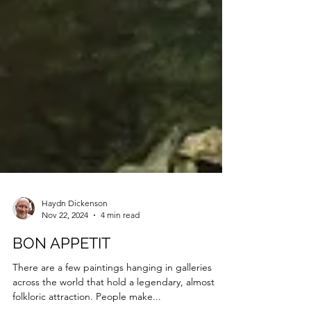
Haydn Dickenson
Nov 22, 2024
4 min read
BON APPETIT
There are a few paintings hanging in galleries