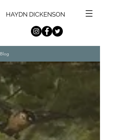
HAYDN DICKENSON
Blog