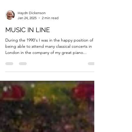
Haydn Dickenson
Jan 24, 2025
2 min read
MUSIC IN LINE
During the 1990's I was in the happy position of
being able to attend many classical concerts in
London in the company of my great piano...