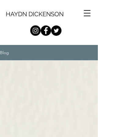
HAYDN DICKENSON
Blog