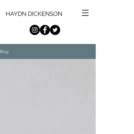
HAYDN DICKENSON
Blog