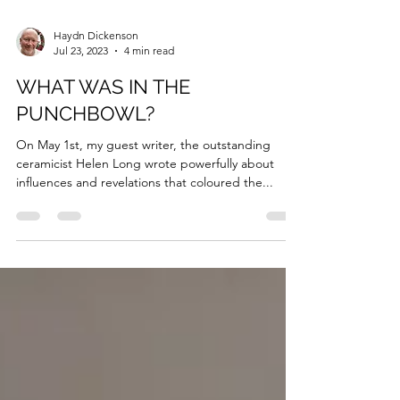
Haydn Dickenson
Jul 23, 2023
4 min read
WHAT WAS IN THE
PUNCHBOWL?
On May 1st, my guest writer, the outstanding
ceramicist Helen Long wrote powerfully about
influences and revelations that coloured the...