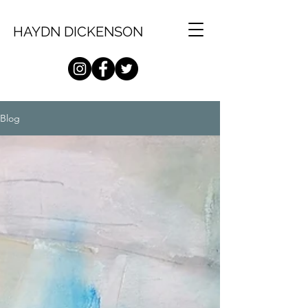
HAYDN DICKENSON
Blog