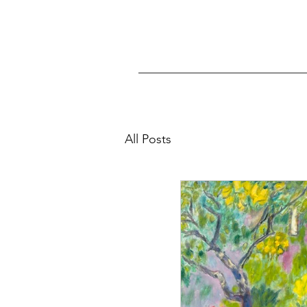
All Posts