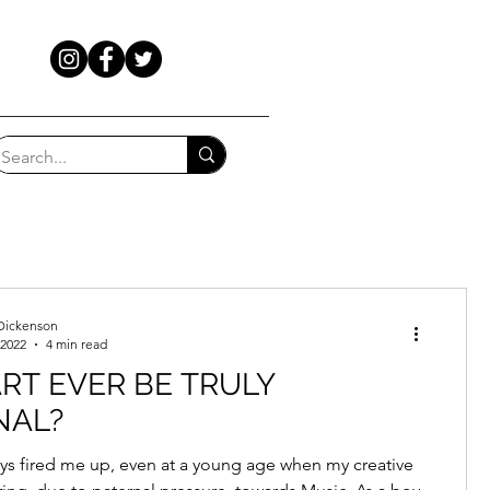
Dickenson
 2022
4 min read
RT EVER BE TRULY
NAL?
ays fired me up, even at a young age when my creative