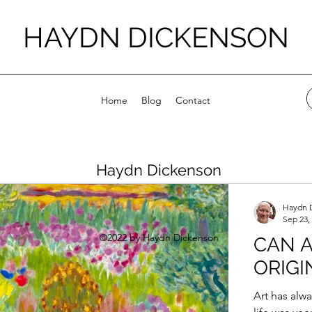
HAYDN DICKENSON
Home
Blog
Contact
Haydn Dickenson
Haydn 
Sep 23,
©2022 by Haydn Dickenson
CAN A
ORIGI
Art has alw