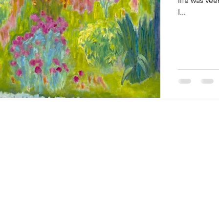
life was vee
I...