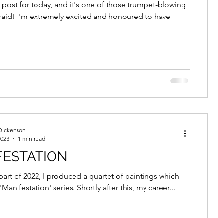
AND GALLERY
k post for today, and it's one of those trumpet-blowing
fraid! I'm extremely excited and honoured to have
Dickenson
2023
1 min read
FESTATION
 part of 2022, I produced a quartet of paintings which I
'Manifestation' series. Shortly after this, my career...