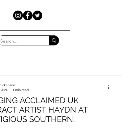
Dickenson
 2024
1 min read
GING ACCLAIMED UK
ACT ARTIST HAYDN AT
TIGIOUS SOUTHERN