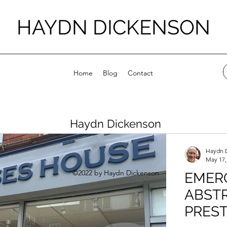
HAYDN DICKENSON
Home
Blog
Contact
Haydn Dickenson
Haydn 
May 17,
©2022 by Haydn Dickenson
EMER
ABSTR
PRES