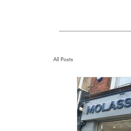
All Posts