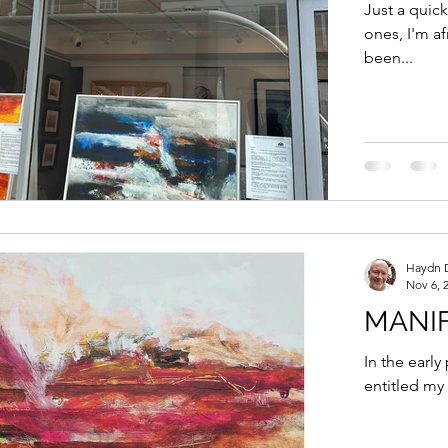
ENGL
Just a quic
ones, I'm a
been...
Haydn 
Nov 6, 
MANI
In the early
entitled my 