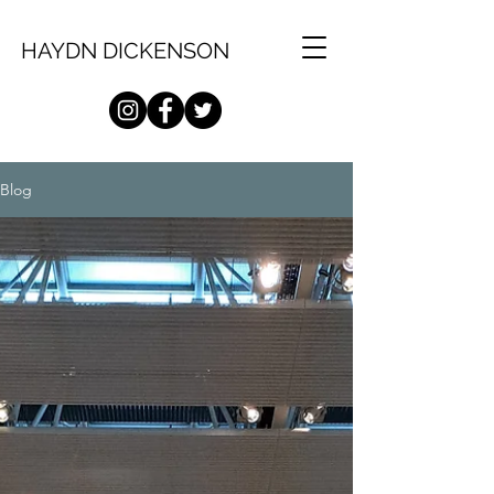
HAYDN DICKENSON
Blog