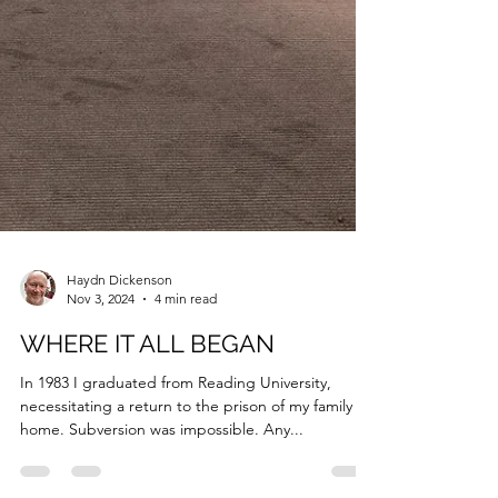
Haydn Dickenson
Nov 3, 2024
4 min read
WHERE IT ALL BEGAN
In 1983 I graduated from Reading University,
necessitating a return to the prison of my family
home. Subversion was impossible. Any...